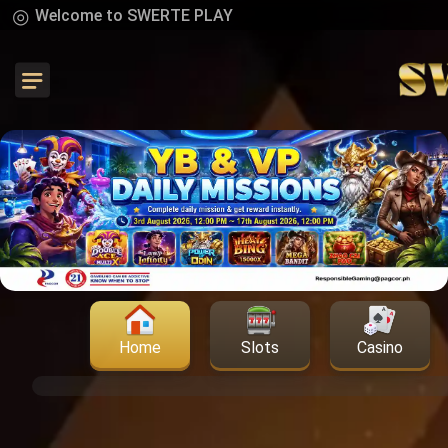
Welcome to SWERTE PLAY
Home
Slots
Casino